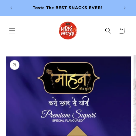
Skip to
e ₹999!
Taste The BEST SNACKS EVER!
- BU
content
Cart
Skip to
product
information