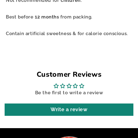
Not recommended for
children
.
Best before
12 months
from packing.
Contain artificial sweetness & for calorie conscious.
Customer Reviews
Be the first to write a review
Write a review