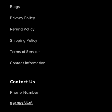
Blogs
Privacy Policy
Refund Policy
Shipping Policy
Terms of Service
Contact Information
Contact Us
Phone Number
9910536646