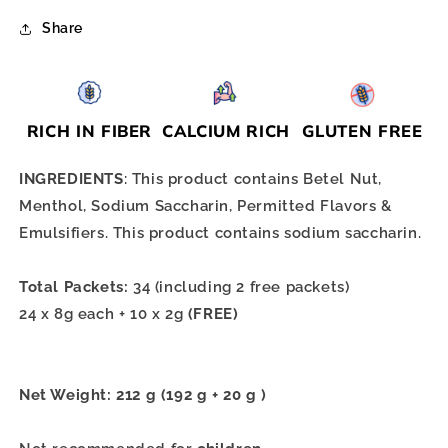
Share
RICH IN FIBER
CALCIUM RICH
GLUTEN FREE
INGREDIENTS
: This product contains Betel Nut,
Menthol, Sodium Saccharin, Permitted Flavors &
Emulsifiers. This product contains sodium saccharin.
Total Packets:
34 (including 2 free packets)
24 x 8g each + 10 x 2g
(FREE)
Net Weight: 212 g (192 g + 20 g )