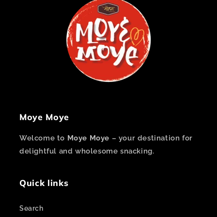
Moye Moye
Welcome to
Moye Moye
– your destination for
delightful and wholesome snacking.
Quick links
Search