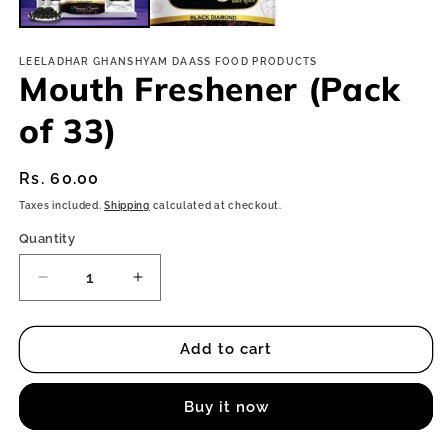
LEELADHAR GHANSHYAM DAASS FOOD PRODUCTS
Mouth Freshener (Pack
of 33)
Regular
Rs. 60.00
price
Taxes included.
Shipping
calculated at checkout.
Quantity
Decrease
Increase
quantity
quantity
for
for
Mouth
Mouth
Add to cart
Freshener
Freshener
(Pack
(Pack
Buy it now
of
of
33)
33)