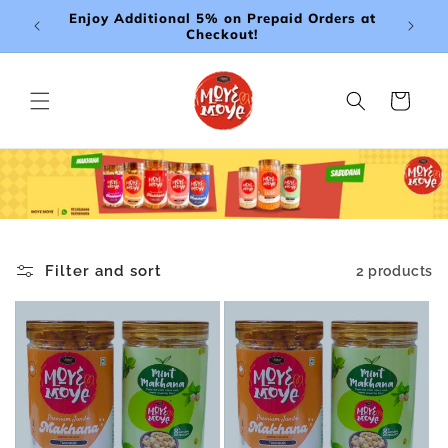
Skip to
Enjoy Additional 5% on Prepaid Orders at
Free De
content
Checkout!
Cart
Filter and sort
2 products