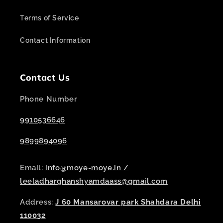
Terms of Service
Contact Information
Contact Us
Phone Number
9910536646
9899894096
Email:
info@moye-moye.in /
leeladharghanshyamdaass@gmail.com
Address:
J 60 Mansarovar park Shahdara Delhi
110032