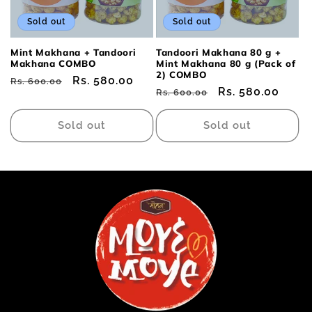
Sold out
Sold out
Mint Makhana + Tandoori
Tandoori Makhana 80 g +
Makhana COMBO
Mint Makhana 80 g (Pack of
2) COMBO
Regular
Sale
Rs. 580.00
Rs. 600.00
Regular
Sale
Rs. 580.00
Rs. 600.00
price
price
price
price
Sold out
Sold out