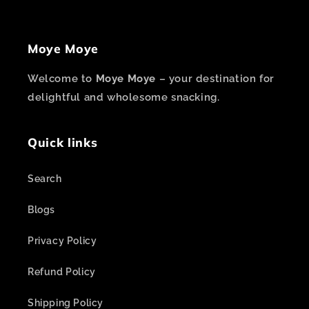
Moye Moye
Welcome to
Moye Moye
– your destination for
delightful and wholesome snacking.
Quick links
Search
Blogs
Privacy Policy
Refund Policy
Shipping Policy