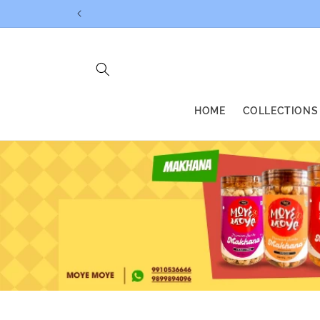
Skip to
content
HOME
COLLECTIONS