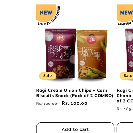
Sale
Sale
Ragi Cream Onion Chips + Corn
Ragi C
Biscuits Snack (Pack of 2 COMBO)
Chana 
of 2 C
Regular
Sale
Rs. 100.00
Rs. 120.00
Regul
Rs. 185
price
price
price
Add to cart