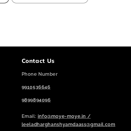
Contact Us
Phone Number
9910536646
9899894096
Email:
info@moye-moye.in /
leeladharghanshyamdaass@gmail.com