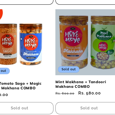
Sold out
 out
Mint Makhana + Tandoori
Tomato Sago + Magic
Makhana COMBO
a Makhana COMBO
Regular
Sale
Rs. 580.00
Rs. 600.00
ar
0.00
price
price
Sold out
Sold out