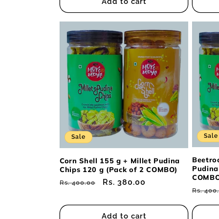
Add to cart
Sale
Sale
Beetroo
Corn Shell 155 g + Millet Pudina
Pudina
Chips 120 g (Pack of 2 COMBO)
COMBO
Regular
Sale
Rs. 380.00
Rs. 400.00
Regul
Rs. 400
price
price
price
Add to cart