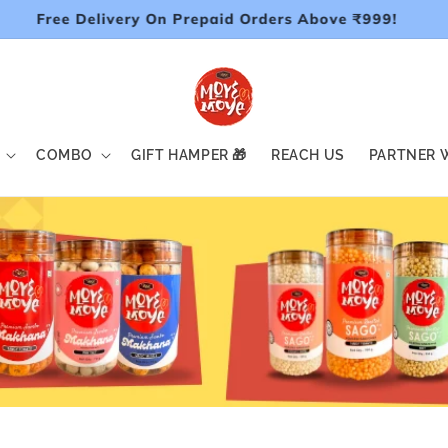
Free Delivery On Prepaid Orders Above ₹999!
COMBO
GIFT HAMPER 🎁
REACH US
PARTNER W