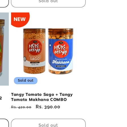
Sold out
Sold out
Tangy Tomato Sago + Tangy
2
Tomato Makhana COMBO
Regular
Sale
Rs. 390.00
Rs. 420.00
price
price
Sold out