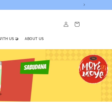
Log
Cart
in
ITH US 🤝
ABOUT US