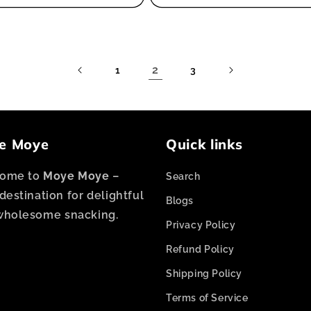
2
1
3
e Moye
Quick links
ome to
Moye Moye
–
Search
destination for delightful
Blogs
wholesome snacking.
Privacy Policy
Refund Policy
Shipping Policy
Terms of Service