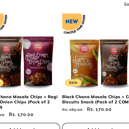
So
Sale
Chana Masala Chips + Ragi
Black Chana Masala Chips + C
Onion Chips (Pack of 2
Biscuits Snack (Pack of 2 CO
)
Regular
Sale
Rs. 170.00
Rs. 185.00
ar
Sale
Rs. 170.00
.00
price
price
price