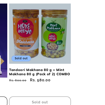
Sold out
Tandoori Makhana 80 g + Mint
Makhana 80 g (Pack of 2) COMBO
Regular
Sale
Rs. 580.00
Rs. 600.00
price
price
Sold out