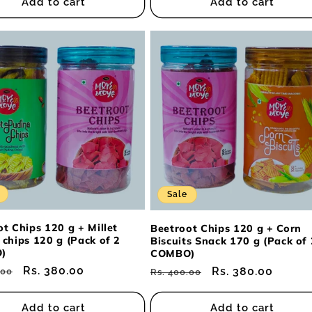
Add to cart
Add to cart
Sale
t Chips 120 g + Millet
Beetroot Chips 120 g + Corn
 chips 120 g (Pack of 2
Biscuits Snack 170 g (Pack of 
)
COMBO)
ar
Sale
Rs. 380.00
Regular
Sale
Rs. 380.00
.00
Rs. 400.00
price
price
price
Add to cart
Add to cart