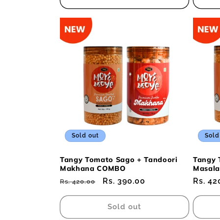
Sold out
Sold
Tangy Tomato Sago + Tandoori
Tangy 
Makhana COMBO
Masal
Regular
Sale
Rs. 390.00
Regul
Rs. 42
Rs. 420.00
price
price
price
Sold out