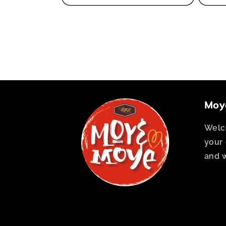
Moy
Welc
your 
and 