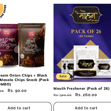
ream Onion Chips + Black
Sale
Masala Chips Snack (Pack
OMBO)
Mouth Freshener (Pack of 26)
ar
Sale
Rs. 90.00
.00
Regular
Sale
Rs. 260.00
Rs. 300.00
price
price
price
Add to cart
Add to cart