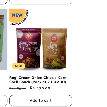
Sale
Ragi Cream Onion Chips + Corn
Shell Snack (Pack of 2 COMBO)
Regular
Sale
Rs. 170.00
Rs. 185.00
price
price
Add to cart