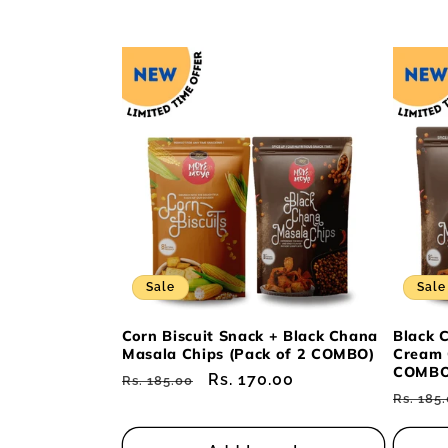
Sale
Sale
Corn Biscuit Snack + Black Chana
Black 
Masala Chips (Pack of 2 COMBO)
Cream 
COMBO
Regular
Sale
Rs. 170.00
Rs. 185.00
Regul
Rs. 185
price
price
price