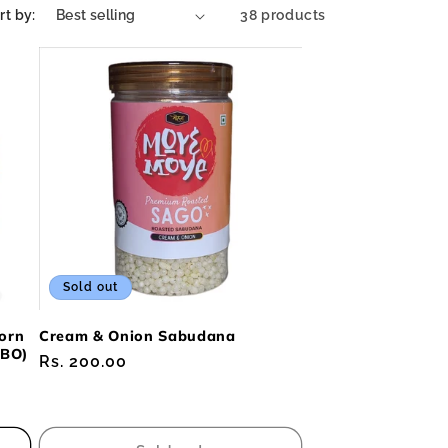
rt by:
38 products
Sold out
orn
Cream & Onion Sabudana
MBO)
Regular
Rs. 200.00
price