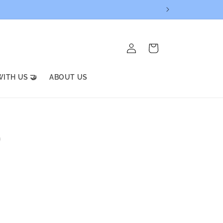
Log
Cart
in
ITH US 🤝
ABOUT US
)