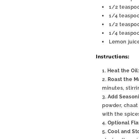
1/2 teaspo
1/4 teaspo
1/2 teaspo
1/4 teaspoo
Lemon juice
Instructions:
Heat the Oil
Roast the M
minutes, stirr
Add Seasoni
powder, chaat 
with the spice
Optional Fla
Cool and St