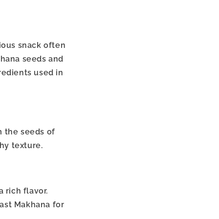
tious snack often
akhana seeds and
redients used in
m the seeds of
hy texture.
 rich flavor.
oast Makhana for