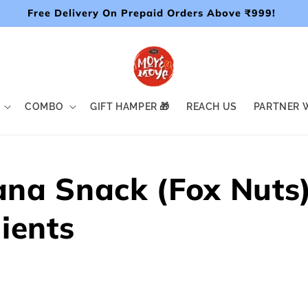
Free Delivery On Prepaid Orders Above ₹999!
COMBO
GIFT HAMPER 🎁
REACH US
PARTNER W
na Snack (Fox Nuts
ients