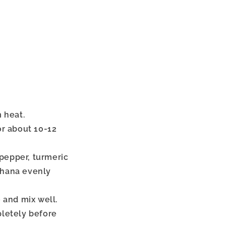
 heat.
r about 10-12
 pepper, turmeric
akhana evenly
e and mix well.
letely before