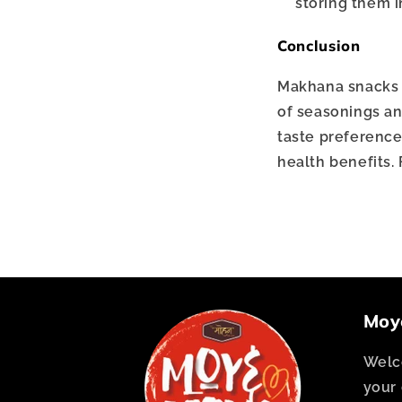
storing them in
Conclusion
Makhana snacks ar
of seasonings an
taste preference
health benefits. 
Moy
Welc
your 