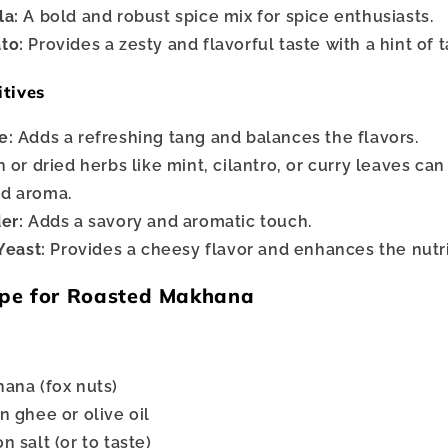
la:
A bold and robust spice mix for spice enthusiasts.
to:
Provides a zesty and flavorful taste with a hint of 
itives
e:
Adds a refreshing tang and balances the flavors.
 or dried herbs like mint, cilantro, or curry leaves ca
nd aroma.
er:
Adds a savory and aromatic touch.
Yeast:
Provides a cheesy flavor and enhances the nutrit
pe for Roasted Makhana
ana (fox nuts)
n ghee or olive oil
 salt (or to taste)