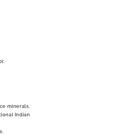
r.
ace minerals.
tional Indian
e.