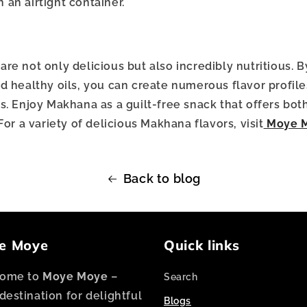
 an airtight container.
e not only delicious but also incredibly nutritious. B
d healthy oils, you can create numerous flavor profiles
s. Enjoy Makhana as a guilt-free snack that offers bot
For a variety of delicious Makhana flavors, visit
Moye 
Back to blog
e Moye
Quick links
ome to
Moye Moye
–
Search
destination for delightful
Blogs