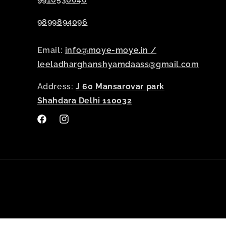
9899894096
Email:
info@moye-moye.in /
leeladharghanshyamdaass@gmail.com
Address:
J 60 Mansarovar park
Shahdara Delhi 110032
Facebook
Instagram