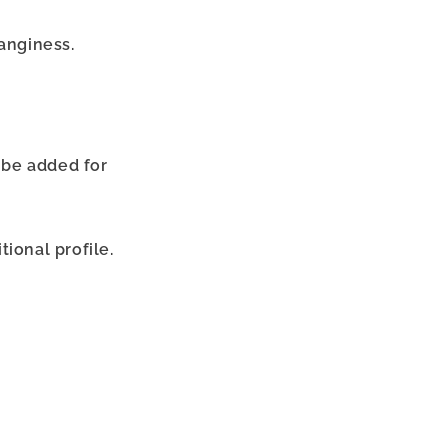
tanginess.
n be added for
ional profile.