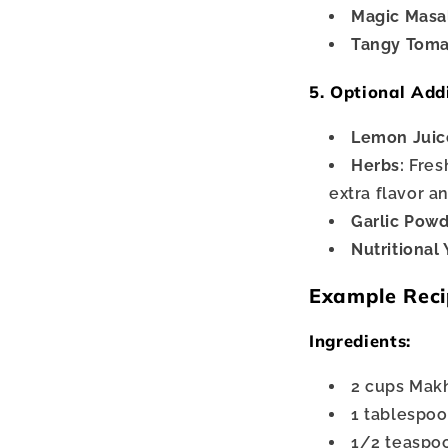
Magic Masa
Tangy Toma
5. Optional Add
Lemon Juic
Herbs:
Fresh
extra flavor a
Garlic Powd
Nutritional 
Example Reci
Ingredients:
2 cups Makh
1 tablespoo
1/2 teaspoon