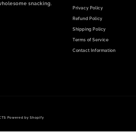
wholesome snacking.
Privacy Policy
Refund Policy
Shipping Policy
Terms of Service
Contact Information
Payment
CTS
Powered by Shopify
methods