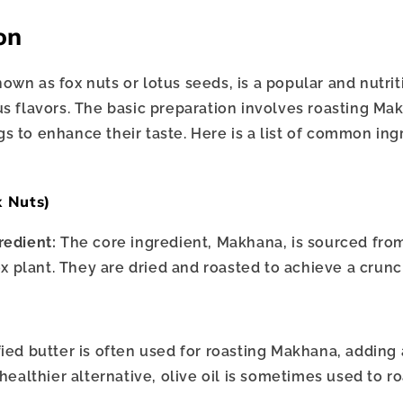
on
own as fox nuts or lotus seeds, is a popular and nutri
us flavors. The basic preparation involves roasting M
s to enhance their taste. Here is a list of common ing
:
x Nuts)
redient:
The core ingredient, Makhana, is sourced fro
x plant. They are dried and roasted to achieve a crunc
fied butter is often used for roasting Makhana, adding a
healthier alternative, olive oil is sometimes used to r
.