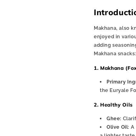
Introducti
Makhana, also kn
enjoyed in vario
adding seasoning
Makhana snacks
1. Makhana (Fo
Primary Ing
the Euryale Fo
2. Healthy Oils
Ghee:
Clari
Olive Oil:
A 
a lighter taste