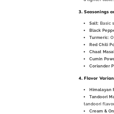
3. Seasonings a
Salt:
Basic 
Black Pepp
Turmeric:
Of
Red Chili P
Chaat Masa
Cumin Powd
Coriander 
4. Flavor Varian
Himalayan P
Tandoori Ma
tandoori flavo
Cream & On