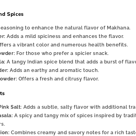
nd Spices
seasoning to enhance the natural flavor of Makhana.
er:
Adds a mild spiciness and enhances the flavor.
fers a vibrant color and numerous health benefits.
owder:
For those who prefer a spicier snack.
la:
A tangy Indian spice blend that adds a burst of flavo
er:
Adds an earthy and aromatic touch.
Powder:
Offers a fresh and citrusy flavor.
ts
ink Salt:
Adds a subtle, salty flavor with additional tr
sala:
A spicy and tangy mix of spices inspired by tradi
rs.
ion:
Combines creamy and savory notes for a rich tast