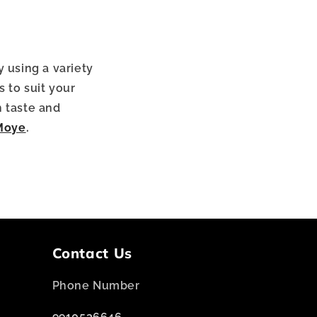
y using a variety
 to suit your
h taste and
Moye
.
Contact Us
Phone Number
9910536646