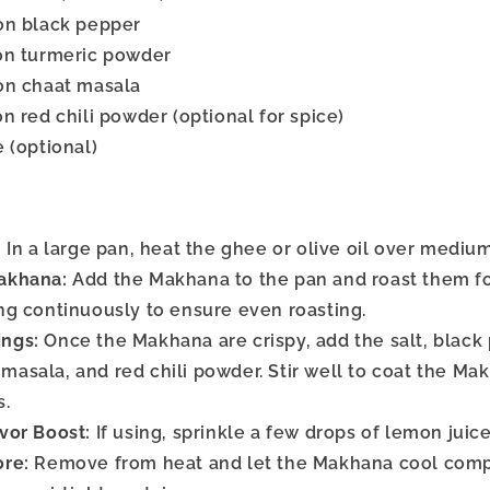
on black pepper
on turmeric powder
on chaat masala
n red chili powder (optional for spice)
 (optional)
:
In a large pan, heat the ghee or olive oil over medium
akhana:
Add the Makhana to the pan and roast them fo
ing continuously to ensure even roasting.
ngs:
Once the Makhana are crispy, add the salt, black
masala, and red chili powder. Stir well to coat the M
s.
vor Boost:
If using, sprinkle a few drops of lemon juic
ore:
Remove from heat and let the Makhana cool comp