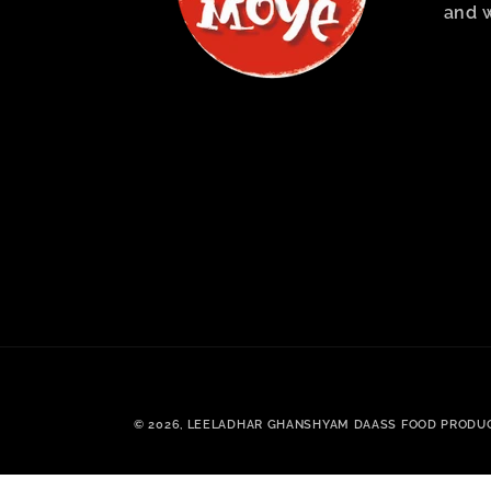
and 
© 2026,
LEELADHAR GHANSHYAM DAASS FOOD PRODU
.