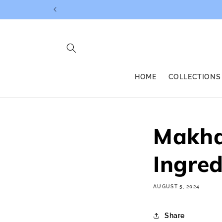
Skip to
content
HOME
COLLECTIONS
Makha
Ingred
AUGUST 5, 2024
Share